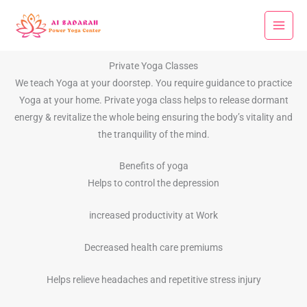
Skip
to
content
Private Yoga Classes
We teach Yoga at your doorstep. You require guidance to practice
Yoga at your home. Private yoga class helps to release dormant
energy & revitalize the whole being ensuring the body’s vitality and
the tranquility of the mind.
Benefits of yoga
Helps to control the depression
increased productivity at Work
Decreased health care premiums
Helps relieve headaches and repetitive stress injury