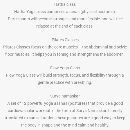
Hatha class
Hatha Yoga class comprises asanas (physical postures).
Participants will become stronger, and more flexible, and will feel
relaxed at the end of each class.
Pilates Classes
Pilates Classes focus on the core muscles – the abdominal and pelvic
floor muscles. It helps you in toning and strengthens the abdomen.
Flow Yoga Class
Flow Yoga Class will build strength, focus, and flexibility through a
gentle practice with breathing.
Surya namaskar
A set of 12 powerful yoga asanas (postures) that provide a good
cardiovascular workout in the form of Surya Namaskar. Literally
translated to sun salutation, these postures are a good way to keep
the body in shape and the mind calm and healthy.