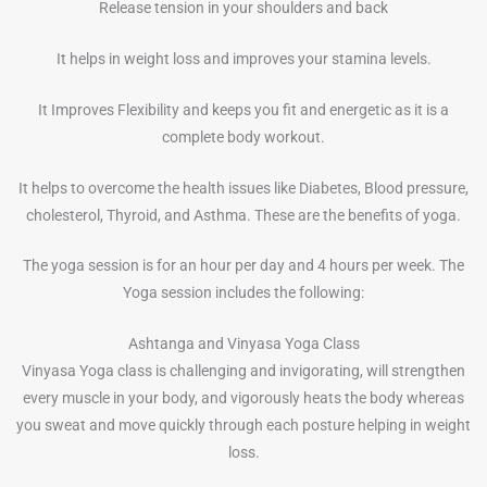
Release tension in your shoulders and back
It helps in weight loss and improves your stamina levels.
It Improves Flexibility and keeps you fit and energetic as it is a
complete body workout.
It helps to overcome the health issues like Diabetes, Blood pressure,
cholesterol, Thyroid, and Asthma. These are the benefits of yoga.
The yoga session is for an hour per day and 4 hours per week. The
Yoga session includes the following:
Ashtanga and Vinyasa Yoga Class
Vinyasa Yoga class is challenging and invigorating, will strengthen
every muscle in your body, and vigorously heats the body whereas
you sweat and move quickly through each posture helping in weight
loss.