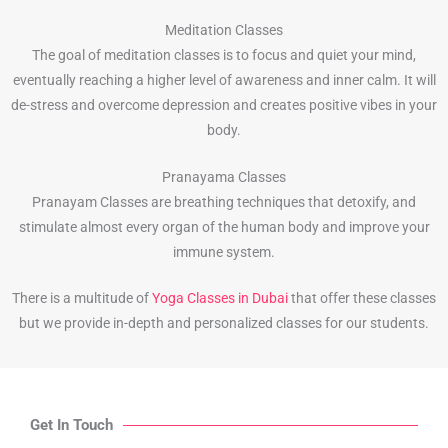
Meditation Classes
The goal of meditation classes is to focus and quiet your mind,
eventually reaching a higher level of awareness and inner calm. It will
de-stress and overcome depression and creates positive vibes in your
body.
Pranayama Classes
Pranayam Classes are breathing techniques that detoxify, and
stimulate almost every organ of the human body and improve your
immune system.
There is a multitude of
Yoga Classes in Dubai
that offer these classes
but we provide in-depth and personalized classes for our students.
Get In Touch