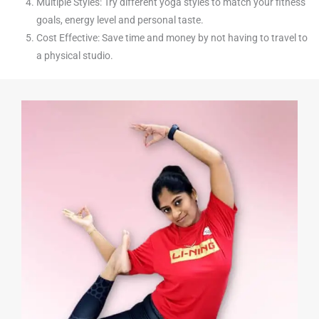
Multiple Styles: Try different yoga styles to match your fitness
goals, energy level and personal taste.
Cost Effective: Save time and money by not having to travel to
a physical studio.