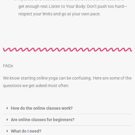
get enough rest.
Listen to Your Body: Don’t push too hard—
respect your limits and go at your own pace.
FAQs
We know starting online yoga can be confusing. Here are some of the
questions we get asked most often:
How do the online classes work?
Are online classes for beginners?
What do I need?