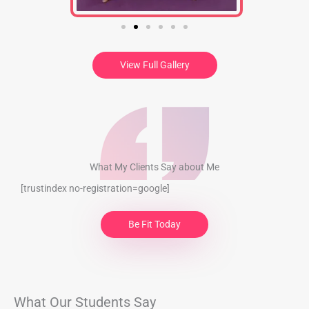
View Full Gallery
What My Clients​​ Say about Me
[trustindex no-registration=google]
Be Fit Today
What Our Students Say