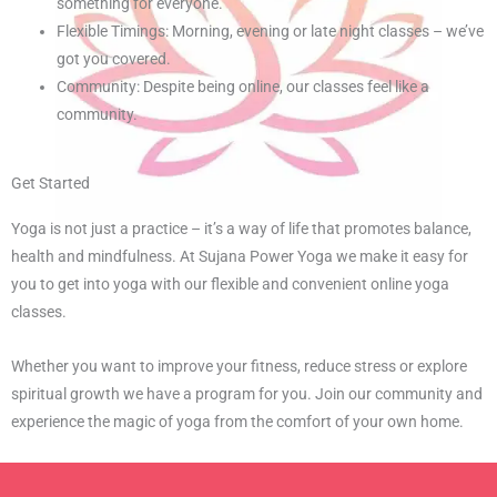
something for everyone.
Flexible Timings: Morning, evening or late night classes – we’ve
got you covered.
Community: Despite being online, our classes feel like a
community.
Get Started
Yoga is not just a practice – it’s a way of life that promotes balance,
health and mindfulness. At Sujana Power Yoga we make it easy for
you to get into yoga with our flexible and convenient online yoga
classes.
Whether you want to improve your fitness, reduce stress or explore
spiritual growth we have a program for you. Join our community and
experience the magic of yoga from the comfort of your own home.