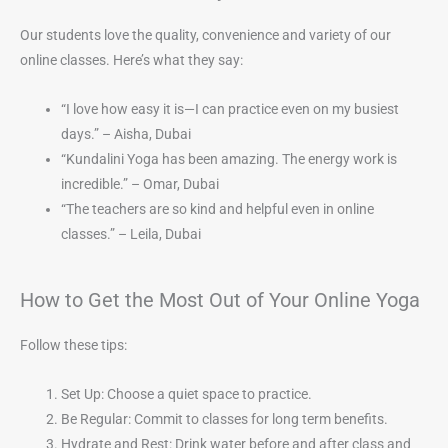
Our students love the quality, convenience and variety of our
online classes. Here’s what they say:
“I love how easy it is—I can practice even on my busiest
days.” – Aisha, Dubai
“Kundalini Yoga has been amazing. The energy work is
incredible.” – Omar, Dubai
“The teachers are so kind and helpful even in online
classes.” – Leila, Dubai
How to Get the Most Out of Your Online Yoga
Follow these tips:
Set Up: Choose a quiet space to practice.
Be Regular: Commit to classes for long term benefits.
Hydrate and Rest: Drink water before and after class and