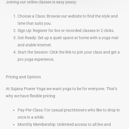
Joining our online classes is easy peasy:
Choose a Class: Browse our website to find the style and
time that suits you.
Sign Up: Register for live or recorded classes in 2 clicks.
Get Ready: Set up a quiet space at home with a yoga mat
and stable internet.
Start the Session: Click the link to join your class and get a
pro yoga experience.
Pricing and Options
At Sujana Power Yoga we want yoga to be for everyone. That’s
why we have flexible pricing:
Pay-Per-Class: For casual practitioners who like to drop in
once in a while.
Monthly Membership: Unlimited access to all live and