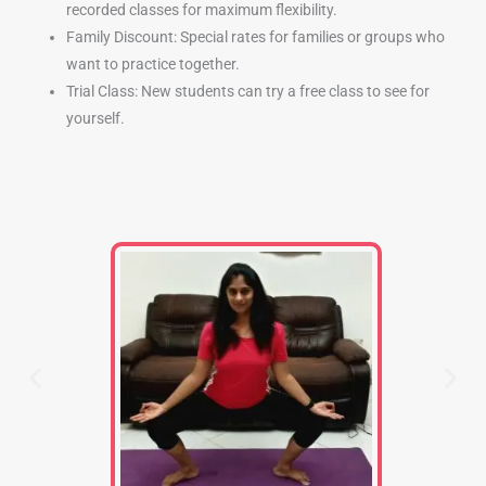
recorded classes for maximum flexibility.
Family Discount: Special rates for families or groups who
want to practice together.
Trial Class: New students can try a free class to see for
yourself.