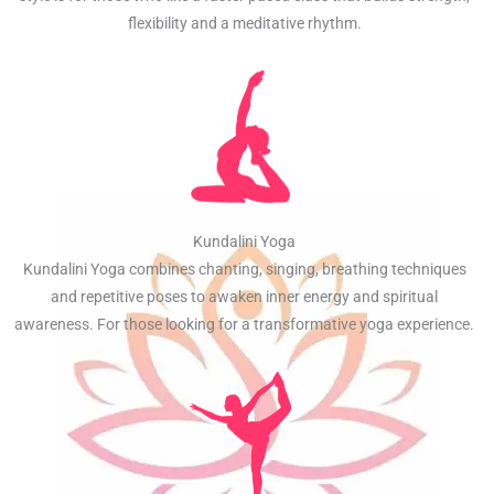
flexibility and a meditative rhythm.
Kundalini Yoga
Kundalini Yoga combines chanting, singing, breathing techniques
and repetitive poses to awaken inner energy and spiritual
awareness. For those looking for a transformative yoga experience.