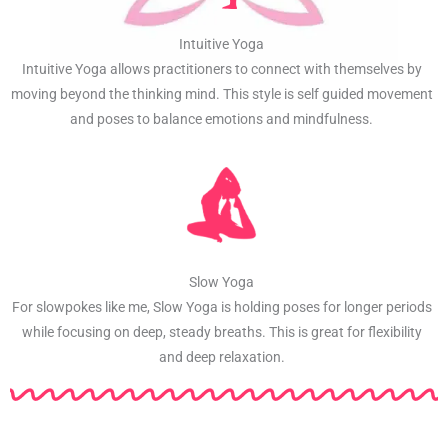
Intuitive Yoga
Intuitive Yoga allows practitioners to connect with themselves by
moving beyond the thinking mind. This style is self guided movement
and poses to balance emotions and mindfulness.
Slow Yoga
For slowpokes like me, Slow Yoga is holding poses for longer periods
while focusing on deep, steady breaths. This is great for flexibility
and deep relaxation.