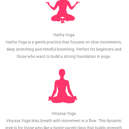
Hatha Yoga
Hatha Yoga is a gentle practice that focuses on slow movements,
deep stretching and mindful breathing. Perfect for beginners and
those who want to build a strong foundation in yoga.
Vinyasa Yoga
Vinyasa Yoga links breath with movement in a flow. This dynamic
style is for those who like a faster paced class that builds strength,