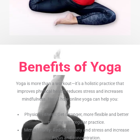
Benefits of Yoga
Yoga is more than a workout—it’s a holistic practice that
improves physical health, reduces stress and increases
mindfulness. Here’s how online yoga can help you:
Physical Fitness: Get stronger, more flexible and better
posture with regular practice.
Mental Clarity: Reduce anxiety and stress and increase
focus and concentration.