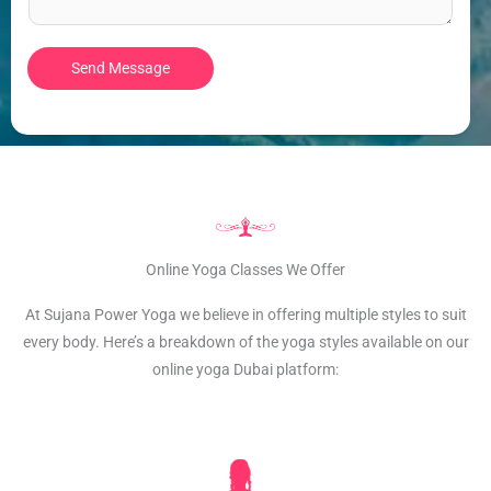
t
e
*
n
Send Message
t
o
r
M
e
s
s
a
Online Yoga Classes We Offer
g
At Sujana Power Yoga we believe in offering multiple styles to suit
e
every body. Here’s a breakdown of the yoga styles available on our
*
online yoga Dubai platform: