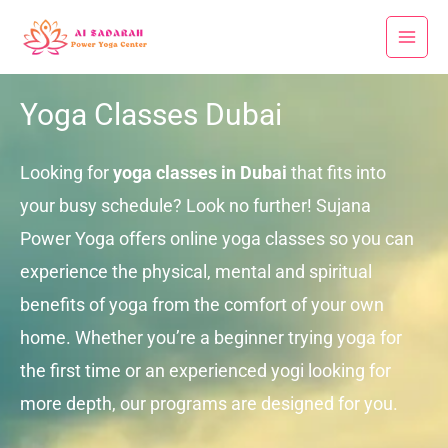
Skip
to
content
Yoga Classes Dubai
Looking for
yoga classes in Dubai
that fits into
your busy schedule? Look no further! Sujana
Power Yoga offers online yoga classes so you can
experience the physical, mental and spiritual
benefits of yoga from the comfort of your own
home. Whether you’re a beginner trying yoga for
the first time or an experienced yogi looking for
more depth, our programs are designed for you.