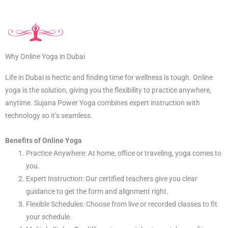
Why Online Yoga in Dubai
Life in Dubai is hectic and finding time for wellness is tough. Online
yoga is the solution, giving you the flexibility to practice anywhere,
anytime. Sujana Power Yoga combines expert instruction with
technology so it’s seamless.
Benefits of Online Yoga
Practice Anywhere: At home, office or traveling, yoga comes to
you.
Expert Instruction: Our certified teachers give you clear
guidance to get the form and alignment right.
Flexible Schedules: Choose from live or recorded classes to fit
your schedule.