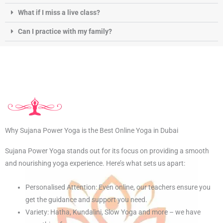
What if I miss a live class?
Can I practice with my family?
Why Sujana Power Yoga is the Best Online Yoga in Dubai
Sujana Power Yoga stands out for its focus on providing a smooth
and nourishing yoga experience. Here’s what sets us apart:
Personalised Attention: Even online, our teachers ensure you
get the guidance and support you need.
Variety: Hatha, Kundalini, Slow Yoga and more – we have