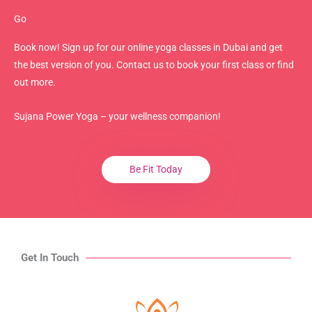
Go
Book now! Sign up for our online yoga classes in Dubai and get
the best version of you. Contact us to book your first class or find
out more.
Sujana Power Yoga – your wellness companion!
Be Fit Today
Get In Touch