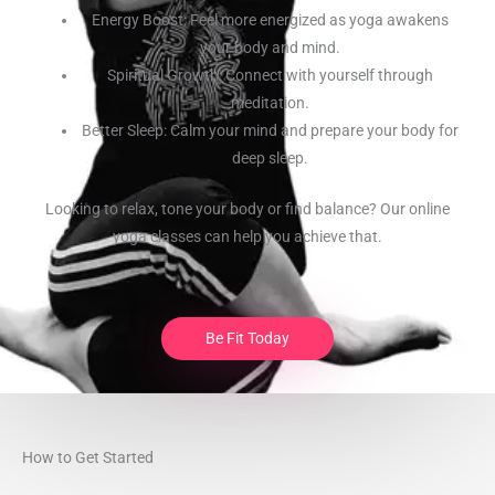
Energy Boost: Feel more energized as yoga awakens
your body and mind.
Spiritual Growth: Connect with yourself through
meditation.
Better Sleep: Calm your mind and prepare your body for
deep sleep.
Looking to relax, tone your body or find balance? Our online
yoga classes can help you achieve that.
Be Fit Today
How to Get Started